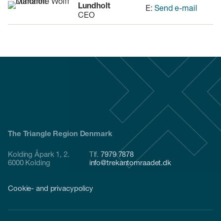
Lundholt
E:
Send e-mail
CEO
The Triangle Region Denmark
Kolding Åpark 1, 2.
Tlf.
7979 7878
6000 Kolding
info@trekantomraadet.dk
Cookie- and privacypolicy