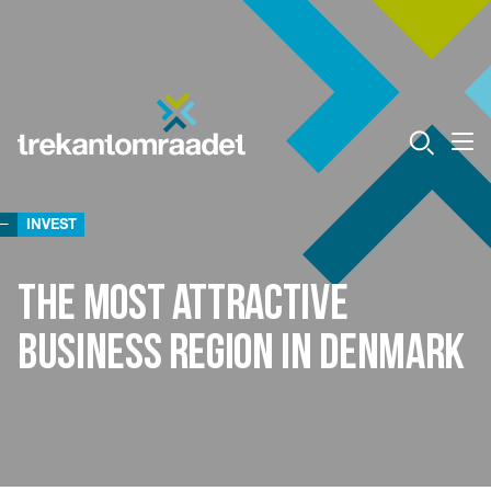
INVEST
the most attractive
business region in Denmark