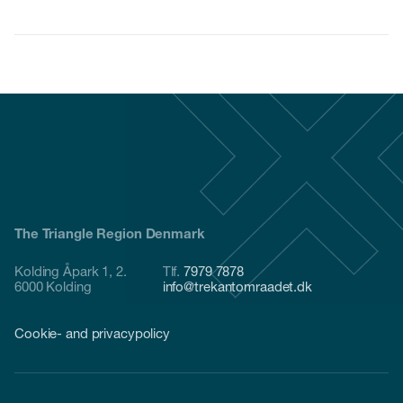
The Triangle Region Denmark
Kolding Åpark 1, 2.
Tlf.
7979 7878
6000 Kolding
info@trekantomraadet.dk
Cookie- and privacypolicy