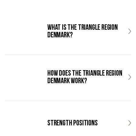
What is the Triangle Region
Denmark?
How does the Triangle Region
Denmark work?
Strength Positions