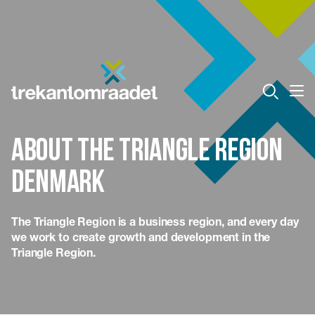
About the Triangle Region
Denmark
The Triangle Region is a business region, and every day
we work to create growth and development in the
Triangle Region.