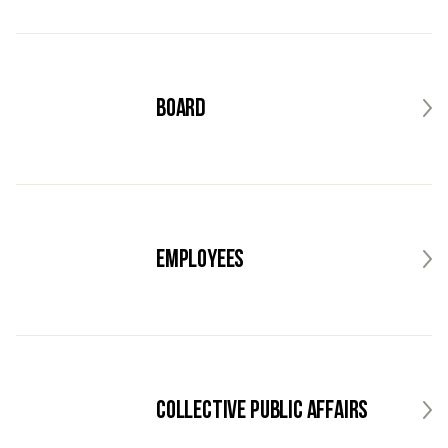
Board
Employees
Collective public affairs