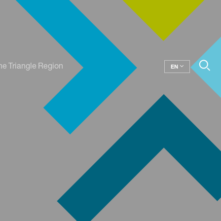
he Triangle Region
EN