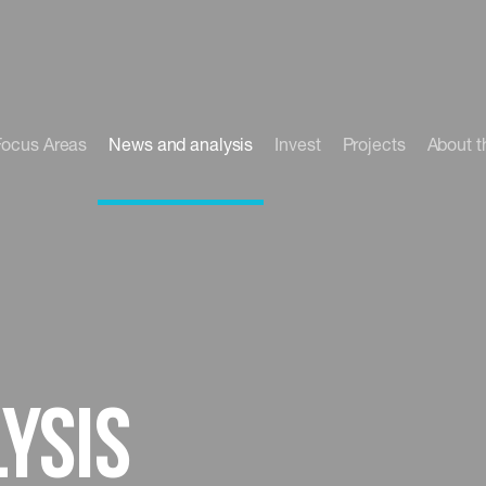
Focus Areas
News and analysis
Invest
Projects
About t
ysis