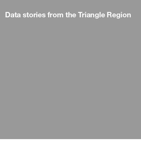
Data stories from the Triangle Region