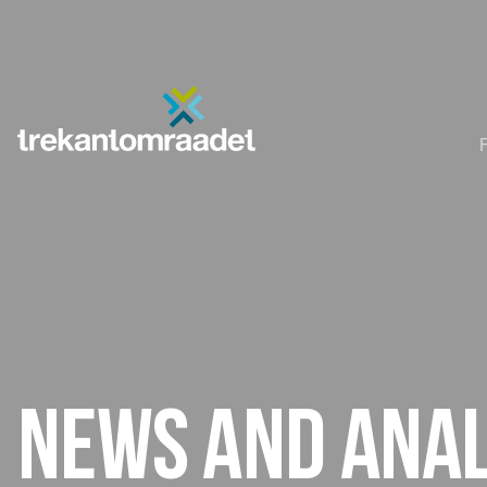
News and anal