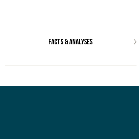
Facts & analyses