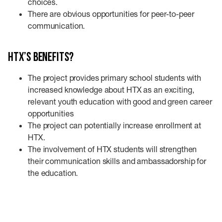
choices.
There are obvious opportunities for peer-to-peer
communication.
HTX’s benefits?
The project provides primary school students with
increased knowledge about HTX as an exciting,
relevant youth education with good and green career
opportunities
The project can potentially increase enrollment at
HTX.
The involvement of HTX students will strengthen
their communication skills and ambassadorship for
the education.