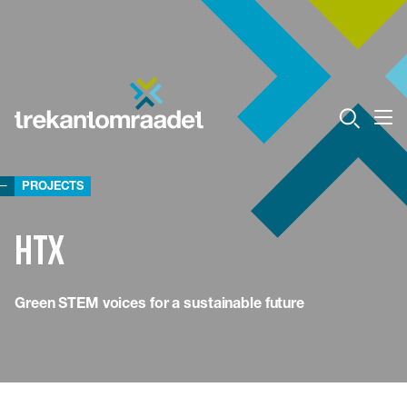
PROJECTS
HTX
Green STEM voices for a sustainable future