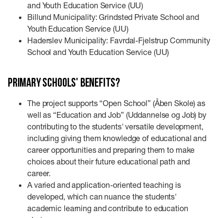
and Youth Education Service (UU)
Billund Municipality: Grindsted Private School and
Youth Education Service (UU)
Haderslev Municipality: Favrdal-Fjelstrup Community
School and Youth Education Service (UU)
Primary schools' benefits?
The project supports “Open School” (Åben Skole) as
well as “Education and Job” (Uddannelse og Job) by
contributing to the students' versatile development,
including giving them knowledge of educational and
career opportunities and preparing them to make
choices about their future educational path and
career.
A varied and application-oriented teaching is
developed, which can nuance the students'
academic learning and contribute to education