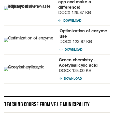
app and make a
difference!
DOCX
126.87 KB
DOWNLOAD
Optimization of enzyme
use
DOCX
123.87 KB
DOWNLOAD
Green chemistry -
Acetylsalicylic acid
DOCX
125.00 KB
DOWNLOAD
Teaching course from Vejle Municipality