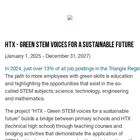
HTX - Green STEM voices for a sustainable future
(January 1, 2025 - December 31, 2027)
In 2024, just over 13% of all job postings in the Triangle Regi
The path to more employees with green skills is education
and highlighting the opportunities that exist in the so-
called STEM subjects; science, technology, engineering
and mathematics.
The project “HTX - Green STEM voices for a sustainable
future” builds a bridge between primary schools and HTX
(technical high school) through teaching courses and
bridging activities that demonstrate the application of