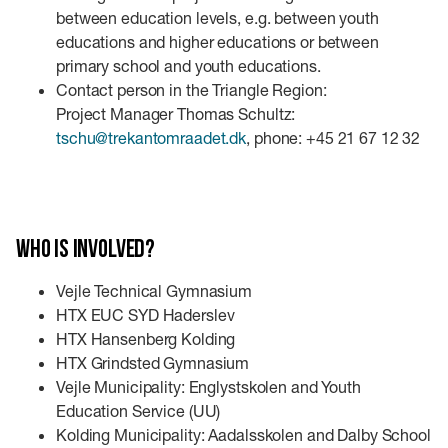
between education levels, e.g. between youth
educations and higher educations or between
primary school and youth educations.
Contact person in the Triangle Region:
Project Manager Thomas Schultz:
tschu@trekantomraadet.dk
, phone: +45 21 67 12 32
Who is involved?
Vejle Technical Gymnasium
HTX EUC SYD Haderslev
HTX Hansenberg Kolding
HTX Grindsted Gymnasium
Vejle Municipality: Englystskolen and Youth
Education Service (UU)
Kolding Municipality: Aadalsskolen and Dalby School