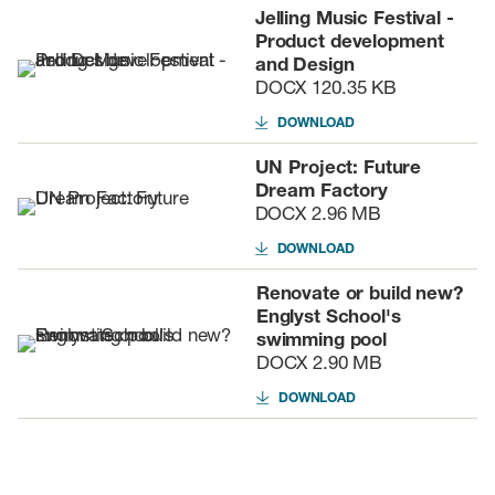
Jelling Music Festival -
Product development
and Design
DOCX
120.35 KB
DOWNLOAD
UN Project: Future
Dream Factory
DOCX
2.96 MB
DOWNLOAD
Renovate or build new?
Englyst School's
swimming pool
DOCX
2.90 MB
DOWNLOAD