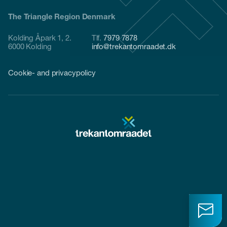
The Triangle Region Denmark
Kolding Åpark 1, 2.
Tlf.
7979 7878
6000 Kolding
info@trekantomraadet.dk
Cookie- and privacypolicy