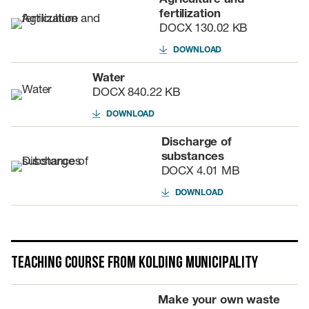
fertilization
DOCX
130.02 KB
DOWNLOAD
Water
DOCX
840.22 KB
DOWNLOAD
Discharge of
substances
DOCX
4.01 MB
DOWNLOAD
Teaching course from Kolding Municipality
Make your own waste