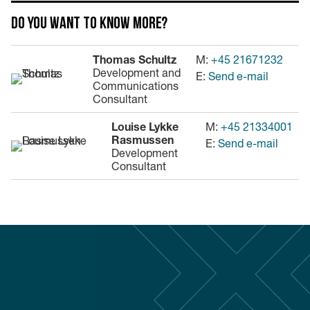
Do you want to know more?
Thomas Schultz
M:
+45 21671232
Development and
E:
Send e-mail
Communications
Consultant
Louise Lykke
M:
+45 21334001
Rasmussen
E:
Send e-mail
Development
Consultant