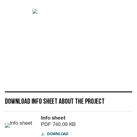
Download info sheet about the project
Info sheet
PDF
740.09 KB
DOWNLOAD