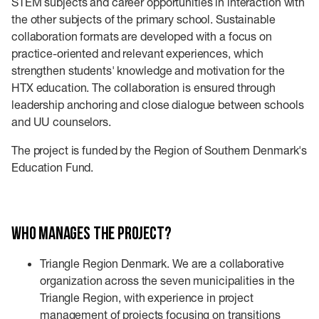
STEM subjects and career opportunities in interaction with
the other subjects of the primary school. Sustainable
collaboration formats are developed with a focus on
practice-oriented and relevant experiences, which
strengthen students' knowledge and motivation for the
HTX education. The collaboration is ensured through
leadership anchoring and close dialogue between schools
and UU counselors.
The project is funded by the Region of Southern Denmark's
Education Fund.
Who manages the project?
Triangle Region Denmark. We are a collaborative
organization across the seven municipalities in the
Triangle Region, with experience in project
management of projects focusing on transitions