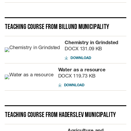
Teaching course from Billund Municipality
Chemistry in Grindsted
DOCX
131.09 KB
DOWNLOAD
Water as a resource
DOCX
119.73 KB
DOWNLOAD
Teaching course from Haderslev Municipality
Agriculture and