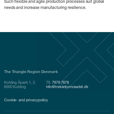
Such flexible and agile production processes suit global
needs and increase manufacturing resilience.
The Triangle Region Denmark
Kolding Åpark 1, 2.
Tlf.
7979 7878
6000 Kolding
info@trekantomraadet.dk
Cookie- and privacypolicy