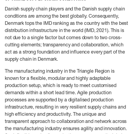
Danish supply chain players and the Danish supply chain
conditions are among the best globally. Consequently,
Denmark tops the IMD ranking as the country with the best
distribution infrastructure in the world (IMD, 2021). This is
not due to a single factor but comes down to two cross-
cutting elements; transparency and collaboration, which
act as a strong foundation and influence every part of the
supply chain in Denmark.
The manufacturing industry in the Triangle Region is
known for a flexible, modular and highly adaptable
production setup, which is ready to meet customised
demands within a short lead time. Agile production
processes are supported by a digitalised production
infrastructure, resulting in very resilient supply chains and
high efficiency and productivity. The unique and
transparent approach to collaboration and network across
the manufacturing industry ensures agility and innovation.