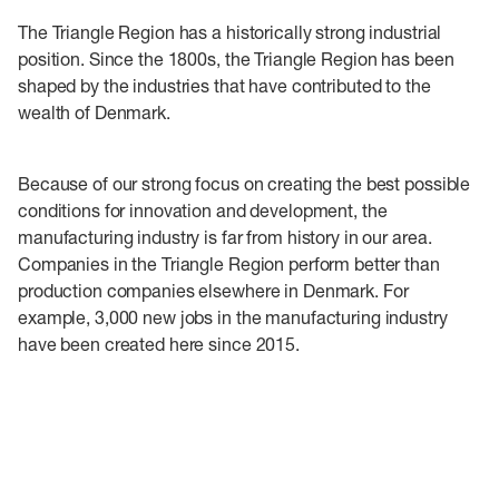
The Triangle Region has a historically strong industrial
position. Since the 1800s, the Triangle Region has been
shaped by the industries that have contributed to the
wealth of Denmark.
Because of our strong focus on creating the best possible
conditions for innovation and development, the
manufacturing industry is far from history in our area.
Companies in the Triangle Region perform better than
production companies elsewhere in Denmark. For
example, 3,000 new jobs in the manufacturing industry
have been created here since 2015.