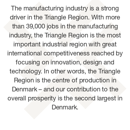
The manufacturing industry is a strong
driver in the Triangle Region. With more
than 39,000 jobs in the manufacturing
industry, the Triangle Region is the most
important industrial region with great
international competitiveness reached by
focusing on innovation, design and
technology. In other words, the Triangle
Region is the centre of production in
Denmark – and our contribution to the
overall prosperity is the second largest in
Denmark.