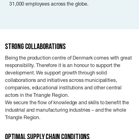
31,000 employees across the globe.
Strong collaborations
Being the production centre of Denmark comes with great
responsibility. Therefore it is an honour to support the
development. We support growth through solid
collaborations and initiatives across municipalities,
companies, educational institutions and other central
actors in the Triangle Region.
We secure the flow of knowledge and skills to benefit the
industrial and manufacturing industries – and the whole
Triangle Region.
Optimal supply chain conditions