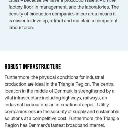
factory floor, in management, and the laboratories. The
density of production companies in our area means it
is easier to develop, attract and maintain a competent
labour force.
Robust infrastructure
Furthermore, the physical conditions for industrial
production are ideal in the Triangle Region. The central
location in the middle of Denmark is strengthened by a
vital infrastructure including highways, railways, an
industrial harbour and an international airport. Utility
companies ensure the security of supply and sustainable
solutions at a competitive cost. Furthermore, the Triangle
Region has Denmark’s fastest broadband internet.