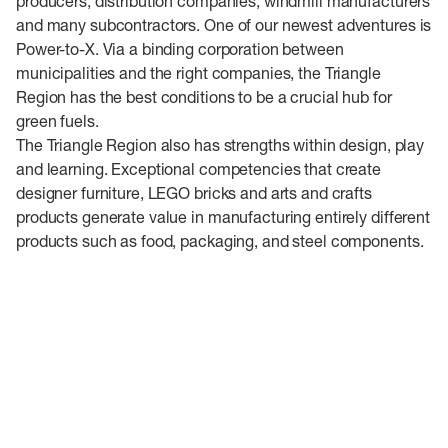
producers, distribution companies, windmill manufacturers
and many subcontractors. One of our newest adventures is
Power-to-X. Via a binding corporation between
municipalities and the right companies, the Triangle
Region has the best conditions to be a crucial hub for
green fuels.
The Triangle Region also has strengths within design, play
and learning. Exceptional competencies that create
designer furniture, LEGO bricks and arts and crafts
products generate value in manufacturing entirely different
products such as food, packaging, and steel components.