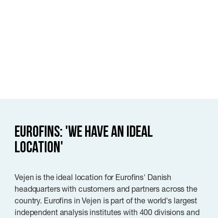
Eurofins: 'We have an ideal
location'
Vejen is the ideal location for Eurofins' Danish
headquarters with customers and partners across the
country. Eurofins in Vejen is part of the world's largest
independent analysis institutes with 400 divisions and