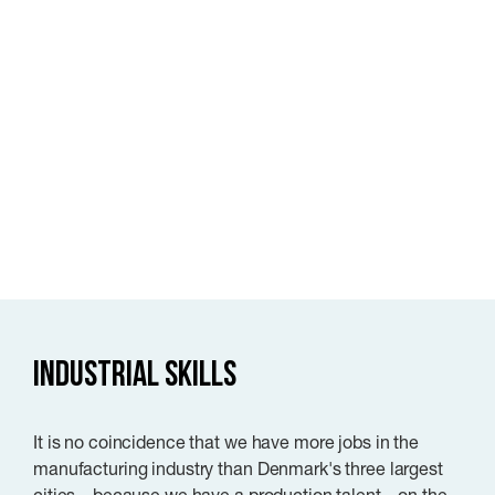
Industrial skills
It is no coincidence that we have more jobs in the
manufacturing industry than Denmark's three largest
cities – because we have a production talent – on the