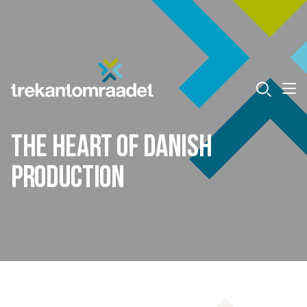
The heart of Danish
production