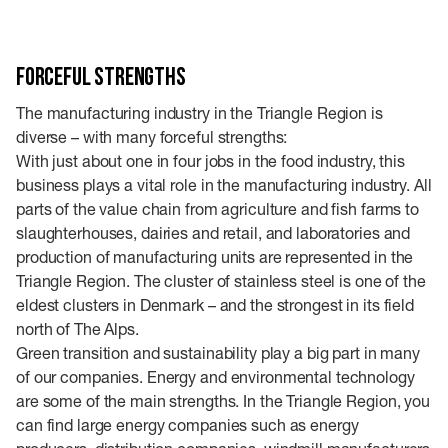
Forceful strengths
The manufacturing industry in the Triangle Region is
diverse – with many forceful strengths:
With just about one in four jobs in the food industry, this
business plays a vital role in the manufacturing industry. All
parts of the value chain from agriculture and fish farms to
slaughterhouses, dairies and retail, and laboratories and
production of manufacturing units are represented in the
Triangle Region. The cluster of stainless steel is one of the
eldest clusters in Denmark – and the strongest in its field
north of The Alps.
Green transition and sustainability play a big part in many
of our companies. Energy and environmental technology
are some of the main strengths. In the Triangle Region, you
can find large energy companies such as energy