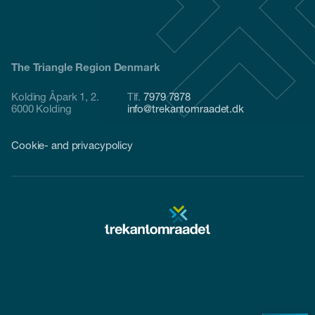
The Triangle Region Denmark
Kolding Åpark 1, 2.
Tlf.
7979 7878
6000 Kolding
info@trekantomraadet.dk
Cookie- and privacypolicy