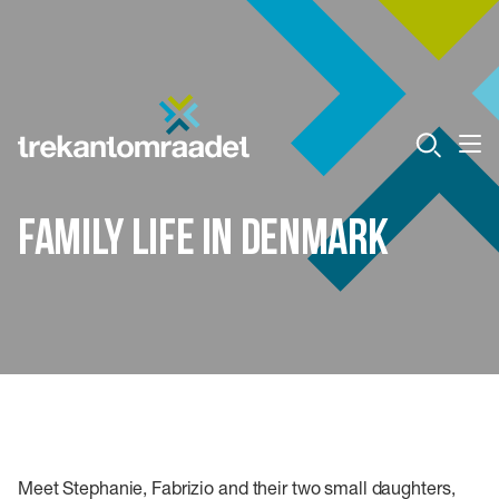
Family life in Denmark
Meet Stephanie, Fabrizio and their two small daughters,