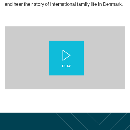
and hear their story of international family life in Denmark.
PLAY